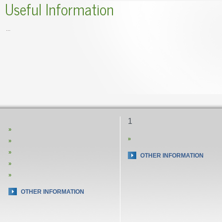
Useful Information
...
1
»
»
»
»
OTHER INFORMATION
»
»
OTHER INFORMATION