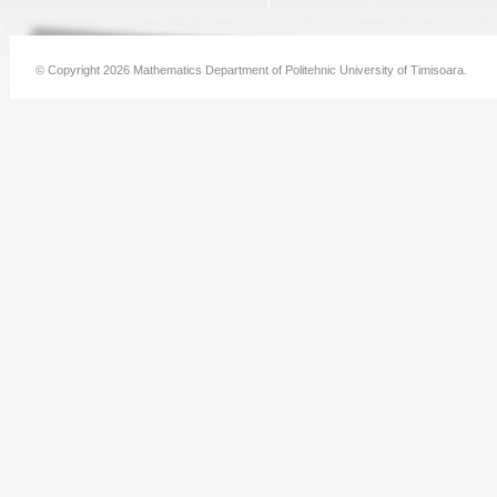
© Copyright 2026 Mathematics Department of Politehnic University of Timisoara.