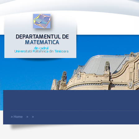
»
Home
»
»